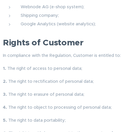
Webnode AG (e-shop system);
Shipping company;
Google Analytics (website analytics);
Rights of Customer
In compliance with the Regulation, Customer is entitled to:
1.
The right of access to personal data;
2.
The right to rectification of personal data;
3.
The right to erasure of personal data;
4.
The right to object to processing of personal data;
5.
The right to data portability;