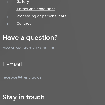
Gallery
Terms and conditions
Processing of personal data
Contact
Have a question?
reception: +420 737 086 680
E-mail
recepce@trendigo.cz
Stay in touch