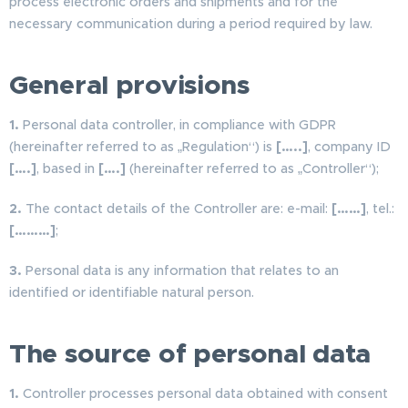
process electronic orders and shipments and for the
necessary communication during a period required by law.
General provisions
1.
Personal data controller, in compliance with GDPR
(hereinafter referred to as „Regulation“) is
[…..]
, company ID
[….]
, based in
[….]
(hereinafter referred to as „Controller“);
2.
The contact details of the Controller are: e-mail:
[……]
, tel.:
[………]
;
3.
Personal data is any information that relates to an
identified or identifiable natural person.
The source of personal data
1.
Controller processes personal data obtained with consent