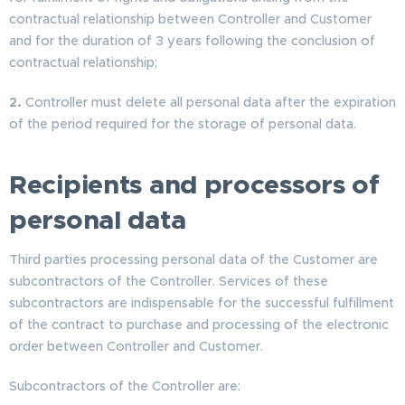
contractual relationship between Controller and Customer
and for the duration of 3 years following the conclusion of
contractual relationship;
2.
Controller must delete all personal data after the expiration
of the period required for the storage of personal data.
Recipients and processors of
personal data
Third parties processing personal data of the Customer are
subcontractors of the Controller. Services of these
subcontractors are indispensable for the successful fulfillment
of the contract to purchase and processing of the electronic
order between Controller and Customer.
Subcontractors of the Controller are: