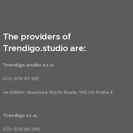
The providers of
Trendigo.studio are:
Trendigo.studio s.r.o.
IČO: 076 87 281
se sídlem: Nuselská 142/9, Nusle, 140 00 Praha 4
Trendigo s.r.o.
IČO: 076 86 285