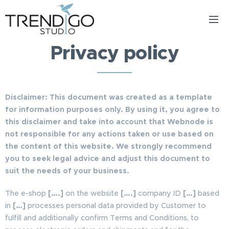
Privacy policy
Disclaimer: This document was created as a template
for information purposes only. By using it, you agree to
this disclaimer and take into account that Webnode is
not responsible for any actions taken or use based on
the content of this website. We strongly recommend
you to seek legal advice and adjust this document to
suit the needs of your business.
The e-shop
[….]
on the website
[….]
company ID
[…]
based
in
[…]
processes personal data provided by Customer to
fulfill and additionally confirm Terms and Conditions, to