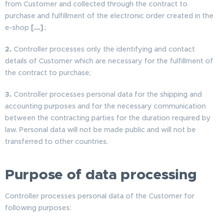
from Customer and collected through the contract to
purchase and fulfillment of the electronic order created in the
e-shop
[…]
.;
2.
Controller processes only the identifying and contact
details of Customer which are necessary for the fulfillment of
the contract to purchase;
3.
Controller processes personal data for the shipping and
accounting purposes and for the necessary communication
between the contracting parties for the duration required by
law. Personal data will not be made public and will not be
transferred to other countries.
Purpose of data processing
Controller processes personal data of the Customer for
following purposes: