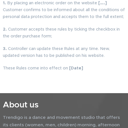
1.
By placing an electronic order on the website
[….]
Customer confirms to be informed about all the conditions of
personal data protection and accepts them to the full extent;
2.
Customer accepts these rules by ticking the checkbox in
the order purchase form;
3.
Controller can update these Rules at any time. New,
updated version has to be published on his website.
These Rules come into effect on
[Date]
About us
Trendigo is a dance and movement studio that offers
its clients (women, men, children) morning, afternoon