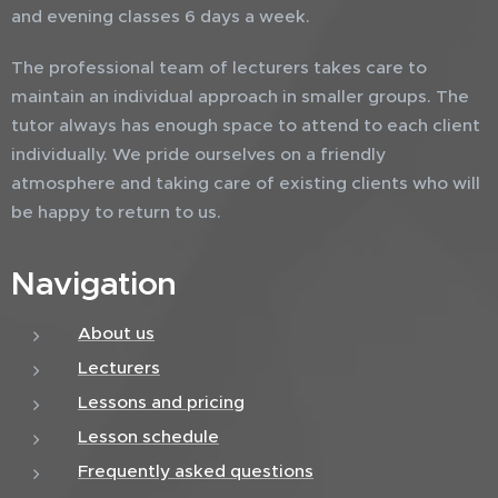
and evening classes 6 days a week.
The professional team of lecturers takes care to
maintain an individual approach in smaller groups. The
tutor always has enough space to attend to each client
individually. We pride ourselves on a friendly
atmosphere and taking care of existing clients who will
be happy to return to us.
Navigation
About us
Lecturers
Lessons and pricing
Lesson schedule
Frequently asked questions