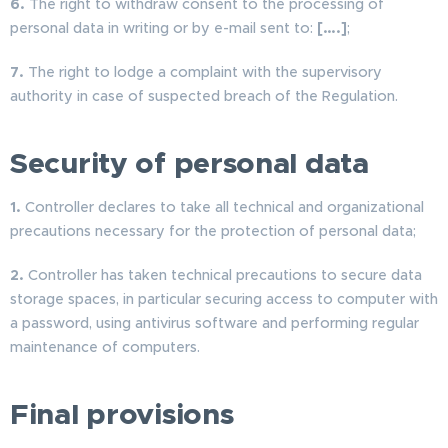
6.
The right to withdraw consent to the processing of
personal data in writing or by e-mail sent to:
[….]
;
7.
The right to lodge a complaint with the supervisory
authority in case of suspected breach of the Regulation.
Security of personal data
1.
Controller declares to take all technical and organizational
precautions necessary for the protection of personal data;
2.
Controller has taken technical precautions to secure data
storage spaces, in particular securing access to computer with
a password, using antivirus software and performing regular
maintenance of computers.
Final provisions