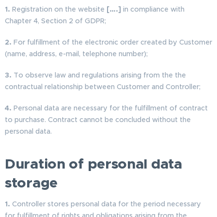
1.
Registration on the website
[….]
in compliance with
Chapter 4, Section 2 of GDPR;
2.
For fulfillment of the electronic order created by Customer
(name, address, e-mail, telephone number);
3.
To observe law and regulations arising from the the
contractual relationship between Customer and Controller;
4.
Personal data are necessary for the fulfillment of contract
to purchase. Contract cannot be concluded without the
personal data.
Duration of personal data
storage
1.
Controller stores personal data for the period necessary
for fulfillment of rights and obligations arising from the