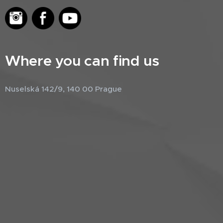
Where you can find us
Nuselská 142/9, 140 00 Prague