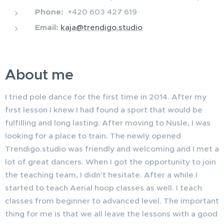
Phone:
+420 603 427 619
Email:
kaja@trendigo.studio
About me
I tried pole dance for the first time in 2014. After my
first lesson I knew I had found a sport that would be
fulfilling and long lasting. After moving to Nusle, I was
looking for a place to train. The newly opened
Trendigo.studio was friendly and welcoming and I met a
lot of great dancers. When I got the opportunity to join
the teaching team, I didn't hesitate. After a while I
started to teach Aerial hoop classes as well. I teach
classes from beginner to advanced level. The important
thing for me is that we all leave the lessons with a good