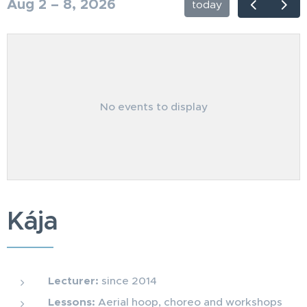
Aug 2 – 8, 2026
today
No events to display
Kája
Lecturer:
since 2014
Lessons:
Aerial hoop, choreo and workshops