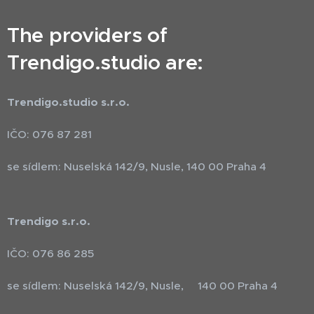
The providers of
Trendigo.studio are:
Trendigo.studio s.r.o.
IČO: 076 87 281
se sídlem: Nuselská 142/9, Nusle, 140 00 Praha 4
Trendigo s.r.o.
IČO: 076 86 285
se sídlem: Nuselská 142/9, Nusle, 140 00 Praha 4