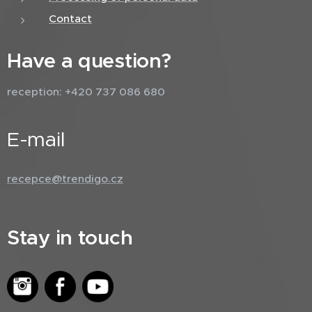
Contact
Have a question?
reception: +420 737 086 680
E-mail
recepce@trendigo.cz
Stay in touch