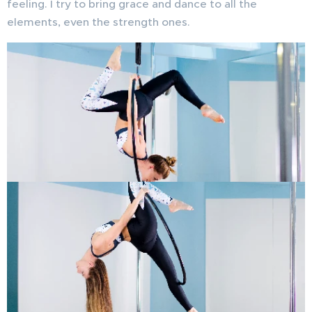
feeling. I try to bring grace and dance to all the
elements, even the strength ones.