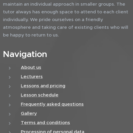
maintain an individual approach in smaller groups. The
tutor always has enough space to attend to each client
individually. We pride ourselves on a friendly
atmosphere and taking care of existing clients who will
be happy to return to us.
Navigation
About us
Lecturers
Lessons and pricing
Lesson schedule
Frequently asked questions
Gallery
Terms and conditions
Processing of personal data