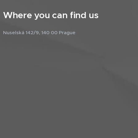
Where you can find us
Nuselská 142/9, 140 00 Prague