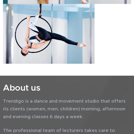
About us
Trendigo is a dance and movement studio that offers
its clients (women, men, children) morning, afternoon
and evening classes 6 days a week.
The professional team of lecturers takes care to